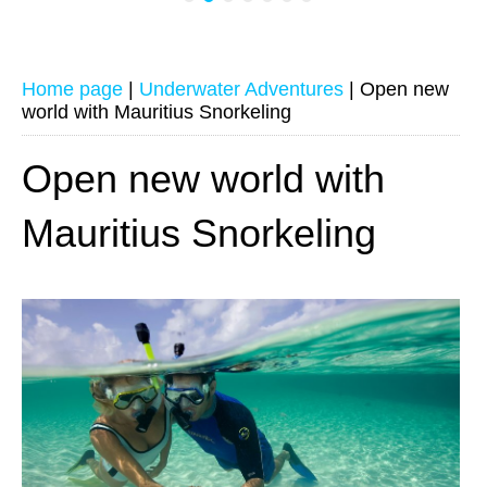
Home page
|
Underwater Adventures
|
Open new
world with Mauritius Snorkeling
Open new world with
Mauritius Snorkeling