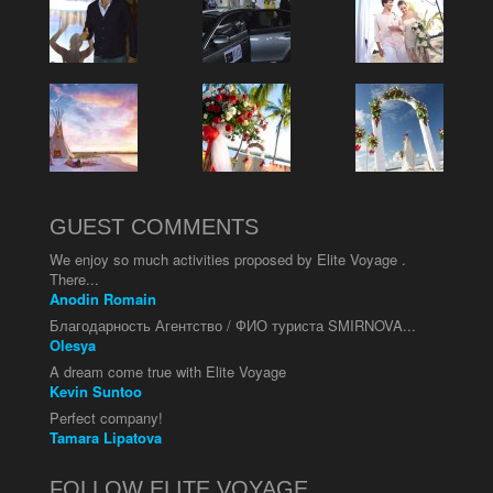
GUEST COMMENTS
We enjoy so much activities proposed by Elite Voyage .
There...
Anodin Romain
Благодарность Агентство / ФИО туриста SMIRNOVA...
Olesya
A dream come true with Elite Voyage
Kevin Suntoo
Perfect company!
Tamara Lipatova
FOLLOW ELITE VOYAGE