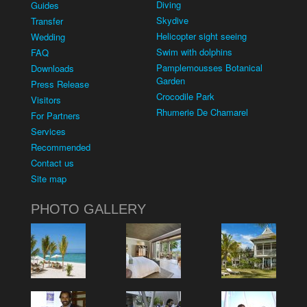
Diving
Guides
Skydive
Transfer
Helicopter sight seeing
Wedding
Swim with dolphins
FAQ
Pamplemousses Botanical
Downloads
Garden
Press Release
Crocodile Park
Visitors
Rhumerie De Chamarel
For Partners
Services
Recommended
Contact us
Site map
PHOTO GALLERY