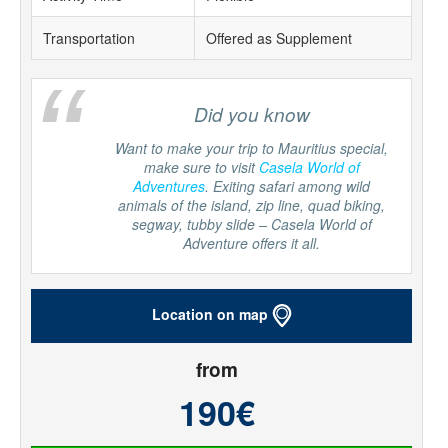
Transportation
Offered as Supplement
“
Did you know
Want to make your trip to Mauritius special,
make sure to visit
Casela World of
Adventures
. Exiting safari among wild
animals of the island, zip line, quad biking,
segway, tubby slide – Casela World of
Adventure offers it all.
Location on map
from
190€