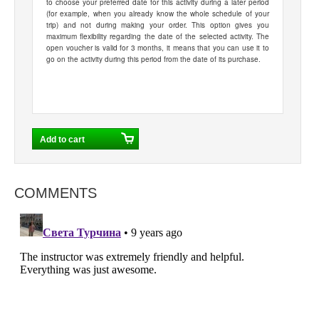
to choose your preferred date for this activity during a later period
(for example, when you already know the whole schedule of your
trip) and not during making your order. This option gives you
maximum flexibility regarding the date of the selected activity. The
open voucher is valid for 3 months, it means that you can use it to
go on the activity during this period from the date of its purchase.
COMMENTS