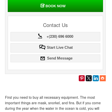
BOOK NOW
Contact Us
+(230) 696 6000
Start Live Chat
Send Message
First you need to buy all necessary equipment. The most
important things are mask, snorkel, and fins. But if you come
during the year when the water in the ocean is cold, you will