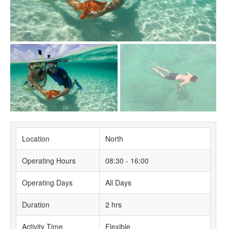
Location
North
Operating Hours
08:30 - 16:00
Operating Days
All Days
Duration
2 hrs
Activity Time
Flexible