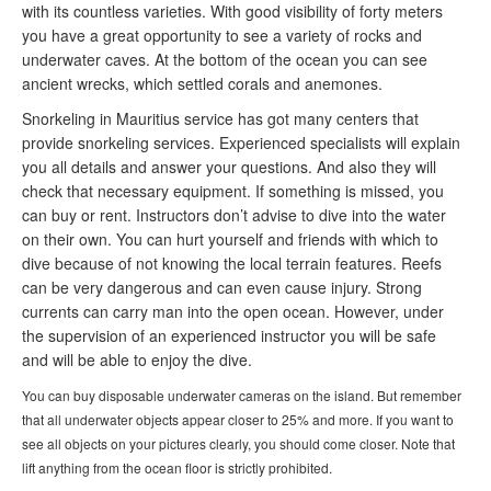
with its countless varieties. With good visibility of forty meters
you have a great opportunity to see a variety of rocks and
underwater caves. At the bottom of the ocean you can see
ancient wrecks, which settled corals and anemones.
Snorkeling in Mauritius service has got many centers that
provide snorkeling services. Experienced specialists will explain
you all details and answer your questions. And also they will
check that necessary equipment. If something is missed, you
can buy or rent. Instructors don’t advise to dive into the water
on their own. You can hurt yourself and friends with which to
dive because of not knowing the local terrain features. Reefs
can be very dangerous and can even cause injury. Strong
currents can carry man into the open ocean. However, under
the supervision of an experienced instructor you will be safe
and will be able to enjoy the dive.
You can buy disposable underwater cameras on the island. But remember
that all underwater objects appear closer to 25% and more. If you want to
see all objects on your pictures clearly, you should come closer. Note that
lift anything from the ocean floor is strictly prohibited.