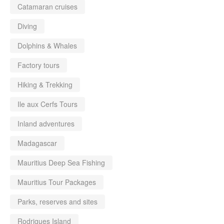
Catamaran cruises
Diving
Dolphins & Whales
Factory tours
Hiking & Trekking
Ile aux Cerfs Tours
Inland adventures
Madagascar
Mauritius Deep Sea Fishing
Mauritius Tour Packages
Parks, reserves and sites
Rodrigues Island