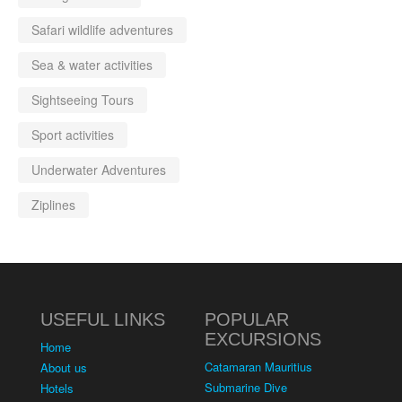
Safari wildlife adventures
Sea & water activities
Sightseeing Tours
Sport activities
Underwater Adventures
Ziplines
USEFUL LINKS
POPULAR
EXCURSIONS
Home
Catamaran Mauritius
About us
Submarine Dive
Hotels