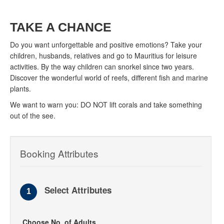
TAKE A CHANCE
Do you want unforgettable and positive emotions? Take your
children, husbands, relatives and go to Mauritius for leisure
activities. By the way children can snorkel since two years.
Discover the wonderful world of reefs, different fish and marine
plants.
We want to warn you: DO NOT lift corals and take something
out of the see.
Booking Attributes
Select Attributes
1
Choose No. of Adults