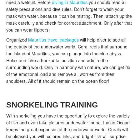
need a wetsuit. Before
diving in Mauritius
you should read all
safety precautions and dive rules. Don’t forget to wash your
mask with water, because it can be misting. Then, attach up the
mask carefully and check for correct attachment. Only after that
you can wear flippers.
Organized
Mauritius travel packages
will help diver to see all
the beauty of the underwater world. Coral reefs that surround
the island of Mauritius, you can plunge into the blue abyss.
Relax and take a horizontal position and admire the
surrounding world. Only in harmony with nature, we can get rid
of the emotional load and remove all worries from their
shoulders. All of it should remain on the ocean floor!
SNORKELING TRAINING
With snorkeling you have the opportunity to explore the variety
of fish and even take pictures underwater fauna. Indian Ocean
keeps the great expanses of the underwater world. Corals will
be pleased you with colored inks, and bright fish will surprise