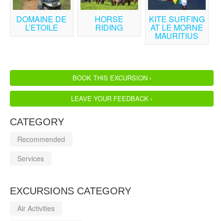
DOMAINE DE
HORSE
KITE SURFING
L’ETOILE
RIDING
AT LE MORNE
MAURITIUS
BOOK THIS EXCURSION ›
LEAVE YOUR FEEDBACK ›
CATEGORY
Recommended
Services
EXCURSIONS CATEGORY
Air Activities