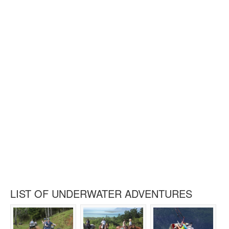
LIST OF UNDERWATER ADVENTURES