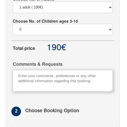
Choose No. of Children ages 3-10
190€
Total price
Comments & Requests
Choose Booking Option
2