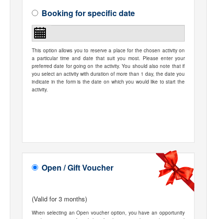
Booking for specific date
This option allows you to reserve a place for the chosen activity on
a particular time and date that suit you most. Please enter your
preferred date for going on the activity. You should also note that if
you select an activity with duration of more than 1 day, the date you
indicate in the form is the date on which you would like to start the
activity.
Open / Gift Voucher
(Valid for 3 months)
When selecting an Open voucher option, you have an opportunity