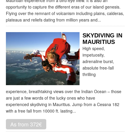
Mauritian experience from a bird-eye view. It is also an
opportunity to capture the different eras of our island genesis.
Flying over the remnant of volcanism including plains, calderas,
plateaus and reliefs dating from million years and...
SKYDIVING IN
MAURITIUS
High speed,
impetuosity,
adrenaline burst,
absolute free-fall
thrilling
experience, breathtaking views over the Indian Ocean – those
are just a few words of the lucky ones who have
experienced skydiving in Mauritius. Jump from a Cessna 182
with a free fall from 10000 ft. lasting...
As from 372€