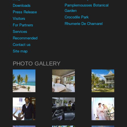
Pamplemousses Botanical
Downloads
Garden
Press Release
Crocodile Park
Visitors
Rhumerie De Chamarel
For Partners
Services
Recommended
Contact us
Site map
PHOTO GALLERY