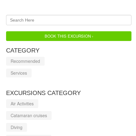
BOOK THIS EXCURSION ›
CATEGORY
Recommended
Services
EXCURSIONS CATEGORY
Air Activities
Catamaran cruises
Diving