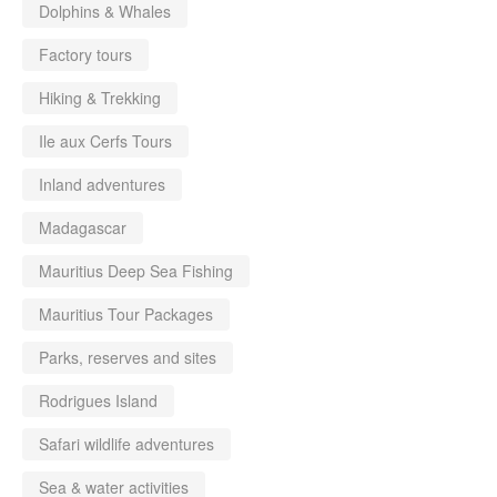
Dolphins & Whales
Factory tours
Hiking & Trekking
Ile aux Cerfs Tours
Inland adventures
Madagascar
Mauritius Deep Sea Fishing
Mauritius Tour Packages
Parks, reserves and sites
Rodrigues Island
Safari wildlife adventures
Sea & water activities