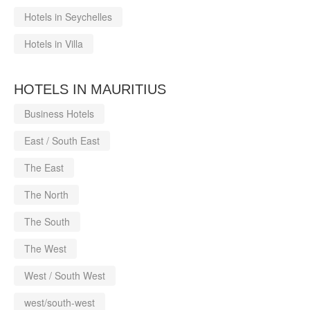
Hotels in Seychelles
Hotels in Villa
HOTELS IN MAURITIUS
Business Hotels
East / South East
The East
The North
The South
The West
West / South West
west/south-west