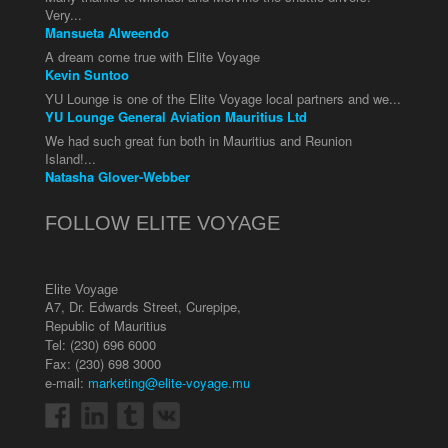
Very...
Mansueta Alweendo
A dream come true with Elite Voyage
Kevin Suntoo
YU Lounge is one of the Elite Voyage local partners and we...
YU Lounge General Aviation Mauritius Ltd
We had such great fun both in Mauritius and Reunion
Island!...
Natasha Glover-Webber
FOLLOW ELITE VOYAGE
Elite Voyage
A7, Dr. Edwards Street
,
Curepipe
,
Republic of Mauritius
Tel:
(230) 696 6000
Fax: (230) 698 3000
e-mail:
marketing@elite-voyage.mu