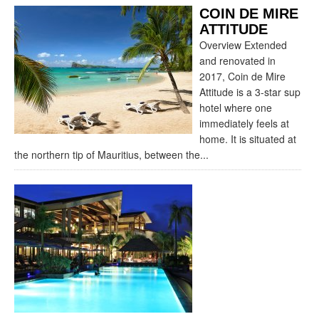
COIN DE MIRE
ATTITUDE
Overview Extended
and renovated in
2017, Coin de Mire
Attitude is a 3-star sup
hotel where one
immediately feels at
home. It is situated at
the northern tip of Mauritius, between the...