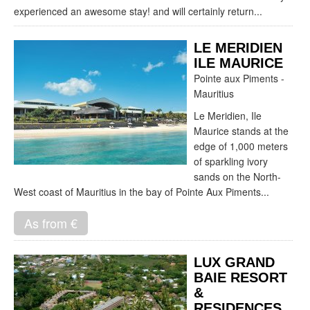
experienced an awesome stay! and will certainly return...
LE MERIDIEN
ILE MAURICE
Pointe aux Piments -
Mauritius
Le Meridien, Ile
Maurice stands at the
edge of 1,000 meters
of sparkling ivory
sands on the North-
West coast of Mauritius in the bay of Pointe Aux Piments...
As from €
LUX GRAND
BAIE RESORT
&
RESIDENCES