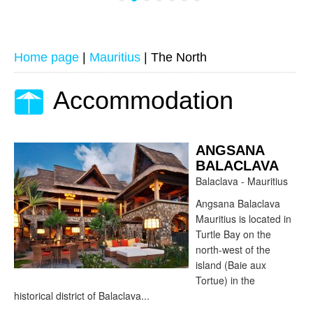
Home page
|
Mauritius
|
The North
Accommodation
ANGSANA
BALACLAVA
Balaclava - Mauritius
Angsana Balaclava
Mauritius is located in
Turtle Bay on the
north-west of the
island (Baie aux
Tortue) in the
historical district of Balaclava...