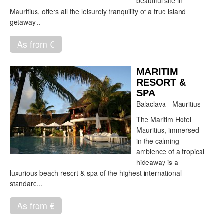
beautiful site in
Mauritius, offers all the leisurely tranquility of a true island
getaway...
As from €
MARITIM
RESORT &
SPA
Balaclava - Mauritius
The Maritim Hotel
Mauritius, immersed
in the calming
ambience of a tropical
hideaway is a
luxurious beach resort & spa of the highest international
standard...
As from €