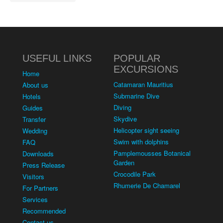
USEFUL LINKS
POPULAR
EXCURSIONS
Home
Catamaran Mauritius
About us
Submarine Dive
Hotels
Diving
Guides
Skydive
Transfer
Helicopter sight seeing
Wedding
Swim with dolphins
FAQ
Pamplemousses Botanical
Downloads
Garden
Press Release
Crocodile Park
Visitors
Rhumerie De Chamarel
For Partners
Services
Recommended
Contact us