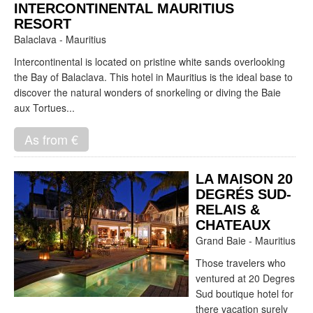
INTERCONTINENTAL MAURITIUS
RESORT
Balaclava - Mauritius
Intercontinental is located on pristine white sands overlooking
the Bay of Balaclava. This hotel in Mauritius is the ideal base to
discover the natural wonders of snorkeling or diving the Baie
aux Tortues...
As from €
LA MAISON 20
DEGRÉS SUD-
RELAIS &
CHATEAUX
Grand Baie - Mauritius
Those travelers who
ventured at 20 Degres
Sud boutique hotel for
there vacation surely