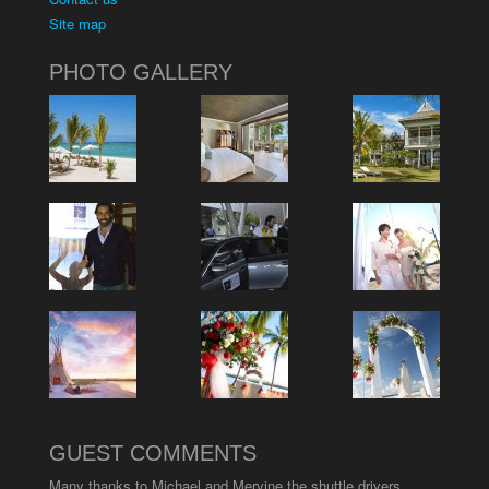
Site map
PHOTO GALLERY
GUEST COMMENTS
Many thanks to Michael and Mervine the shuttle drivers.