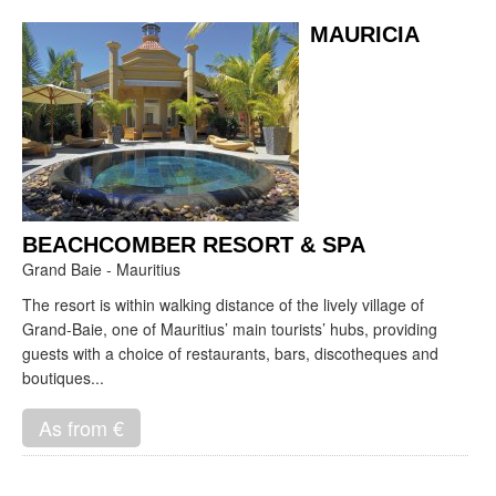
MAURICIA
BEACHCOMBER RESORT & SPA
Grand Baie - Mauritius
The resort is within walking distance of the lively village of
Grand-Baie, one of Mauritius’ main tourists’ hubs, providing
guests with a choice of restaurants, bars, discotheques and
boutiques...
As from €