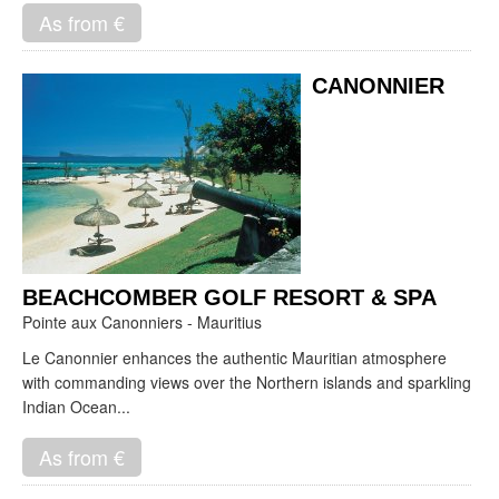
As from €
CANONNIER
BEACHCOMBER GOLF RESORT & SPA
Pointe aux Canonniers - Mauritius
Le Canonnier enhances the authentic Mauritian atmosphere
with commanding views over the Northern islands and sparkling
Indian Ocean...
As from €