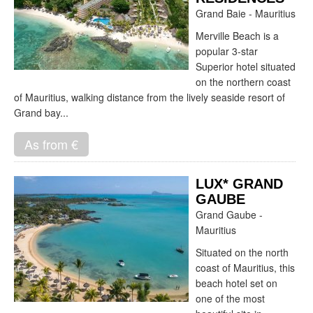
Grand Baie - Mauritius
Merville Beach is a
popular 3-star
Superior hotel situated
on the northern coast
of Mauritius, walking distance from the lively seaside resort of
Grand bay...
As from €
LUX* GRAND
GAUBE
Grand Gaube -
Mauritius
Situated on the north
coast of Mauritius, this
beach hotel set on
one of the most