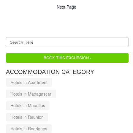
Next Page
BOOK THIS EXCURSION ›
ACCOMMODATION CATEGORY
Hotels in Apartment
Hotels in Madagascar
Hotels in Mauritius
Hotels in Reunion
Hotels in Rodrigues