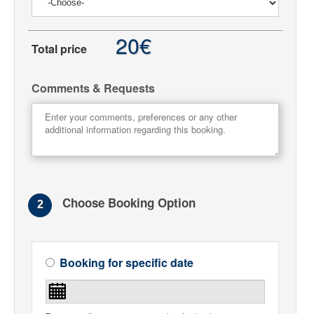
20€
Total price
Comments & Requests
Choose Booking Option
2
Booking for specific date