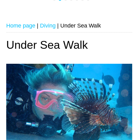
Home page
|
Diving
|
Under Sea Walk
Under Sea Walk