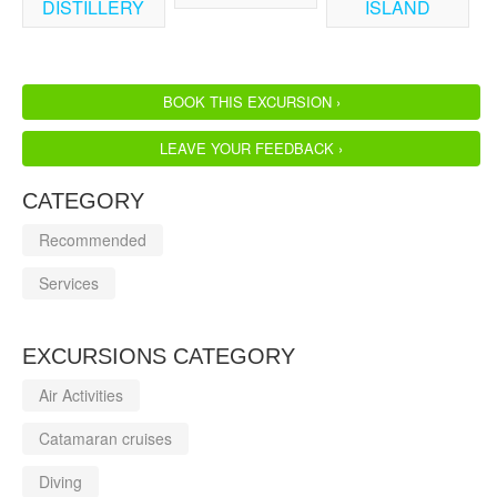
DISTILLERY
ISLAND
BOOK THIS EXCURSION ›
LEAVE YOUR FEEDBACK ›
CATEGORY
Recommended
Services
EXCURSIONS CATEGORY
Air Activities
Catamaran cruises
Diving