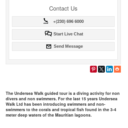
Contact Us
+(230) 696 6000
Start Live Chat
Send Message
The Undersea Walk guided tour is a diving activity for non
divers and non swimmers. For the last 15 years Undersea
Walk Ltd has been introducing swimmers and non-
swimmers to the corals and tropical fish found in the 3-4
meter deep waters of the Mauritian lagoons.