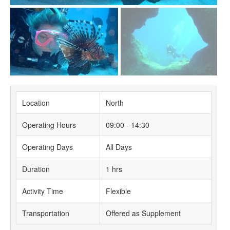
Location
North
Operating Hours
09:00 - 14:30
Operating Days
All Days
Duration
1 hrs
Activity Time
Flexible
Transportation
Offered as Supplement