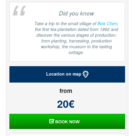
“
Did you know
Take a trip to the small village of
Bois Cheri
,
the first tea plantation dated from 1892 and
discover the various stages of production:
from planting, harvesting, production
workshop, the museum to the tasting
cottage.
Location on map
from
20€
BOOK NOW