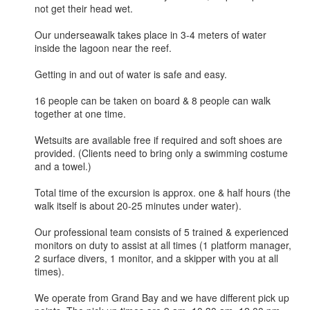
not get their head wet.
Our underseawalk takes place in 3-4 meters of water
inside the lagoon near the reef.
Getting in and out of water is safe and easy.
16 people can be taken on board & 8 people can walk
together at one time.
Wetsuits are available free if required and soft shoes are
provided. (Clients need to bring only a swimming costume
and a towel.)
Total time of the excursion is approx. one & half hours (the
walk itself is about 20-25 minutes under water).
Our professional team consists of 5 trained & experienced
monitors on duty to assist at all times (1 platform manager,
2 surface divers, 1 monitor, and a skipper with you at all
times).
We operate from Grand Bay and we have different pick up