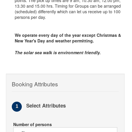
points. The pick up times are 9 am, 10.30 am, 12.00 pm,
13.30 and 15.00 hrs. Timing for Groups can be arranged
(scheduled) differently which can let us receive up to 100
persons per day.
We operate every day of the year except Christmas &
New Year's Day and weather permitting.
The solar sea walk is environment friendly.
Booking Attributes
Select Attributes
1
Number of persons