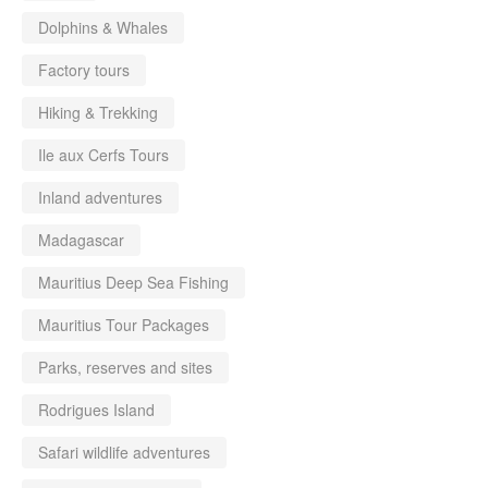
Dolphins & Whales
Factory tours
Hiking & Trekking
Ile aux Cerfs Tours
Inland adventures
Madagascar
Mauritius Deep Sea Fishing
Mauritius Tour Packages
Parks, reserves and sites
Rodrigues Island
Safari wildlife adventures