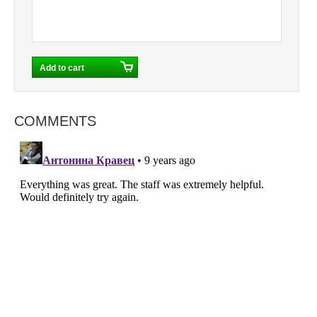
COMMENTS