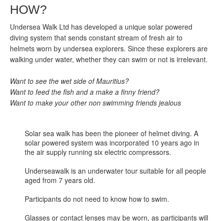
HOW?
Undersea Walk Ltd has developed a unique solar powered
diving system that sends constant stream of fresh air to
helmets worn by undersea explorers. Since these explorers are
walking under water, whether they can swim or not is irrelevant.
Want to see the wet side of Mauritius?
Want to feed the fish and a make a finny friend?
Want to make your other non swimming friends jealous
Solar sea walk has been the pioneer of helmet diving. A
solar powered system was incorporated 10 years ago in
the air supply running six electric compressors.
Underseawalk is an underwater tour suitable for all people
aged from 7 years old.
Participants do not need to know how to swim.
Glasses or contact lenses may be worn, as participants will