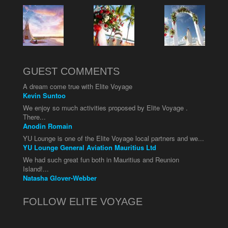
GUEST COMMENTS
A dream come true with Elite Voyage
Kevin Suntoo
We enjoy so much activities proposed by Elite Voyage .
There...
Anodin Romain
YU Lounge is one of the Elite Voyage local partners and we...
YU Lounge General Aviation Mauritius Ltd
We had such great fun both in Mauritius and Reunion
Island!...
Natasha Glover-Webber
FOLLOW ELITE VOYAGE