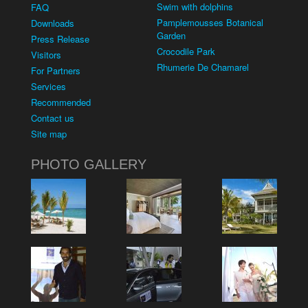
Swim with dolphins
FAQ
Pamplemousses Botanical
Downloads
Garden
Press Release
Crocodile Park
Visitors
Rhumerie De Chamarel
For Partners
Services
Recommended
Contact us
Site map
PHOTO GALLERY