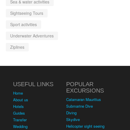
Sea & water activities
Sightseeing Tours
Sport activities
Underwater Adventures
Ziplines
USEFUL LINKS
POPULAR
EXCURSIONS
Home
Catamaran Mauritius
About us
Submarine Dive
Hotels
Diving
Guides
Skydive
Transfer
Helicopter sight seeing
Wedding