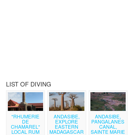
LIST OF DIVING
"RHUMERIE
ANDASIBE,
ANDASIBE,
DE
EXPLORE
PANGALANES
CHAMAREL"
EASTERN
CANAL,
LOCAL RUM
MADAGASCAR
SAINTE MARIE