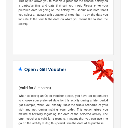
This option allows you to reserve a place for the chosen activity on
a particular time and date that suit you most. Please enter your
preferred date for going on the activity. You should also note that if
you select an activity with duration of more than 1 day, the date you
indicate in the form is the date on which you would like to start the
activity.
Open / Gift Voucher
(Valid for 3 months)
When selecting an Open voucher option, you have an opportunity
to choose your preferred date for this activity during a later period
(for example, when you already know the whole schedule of your
trip) and not during making your order. This option gives you
maximum flexibility regarding the date of the selected activity. The
open voucher is valid for 3 months, it means that you can use it to
go on the activity during this period from the date of its purchase.