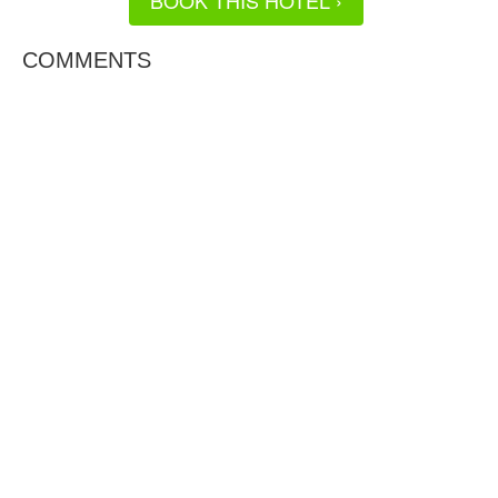
BOOK THIS HOTEL ›
COMMENTS