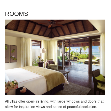
ROOMS
All villas offer open-air living, with large windows and doors that
allow for inspiration views and sense of peaceful seclusion.