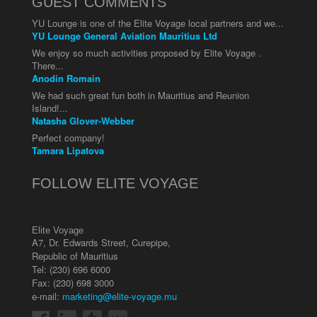
GUEST COMMENTS
YU Lounge is one of the Elite Voyage local partners and we...
YU Lounge General Aviation Mauritius Ltd
We enjoy so much activities proposed by Elite Voyage .
There...
Anodin Romain
We had such great fun both in Mauritius and Reunion
Island!...
Natasha Glover-Webber
Perfect company!
Tamara Lipatova
FOLLOW ELITE VOYAGE
Elite Voyage
A7, Dr. Edwards Street
,
Curepipe
,
Republic of Mauritius
Tel:
(230) 696 6000
Fax: (230) 698 3000
e-mail:
marketing@elite-voyage.mu