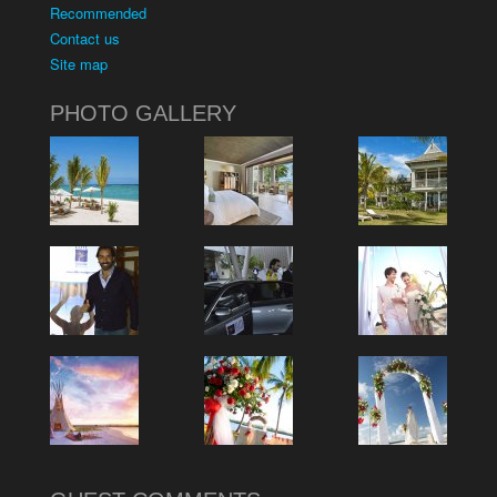
Recommended
Contact us
Site map
PHOTO GALLERY