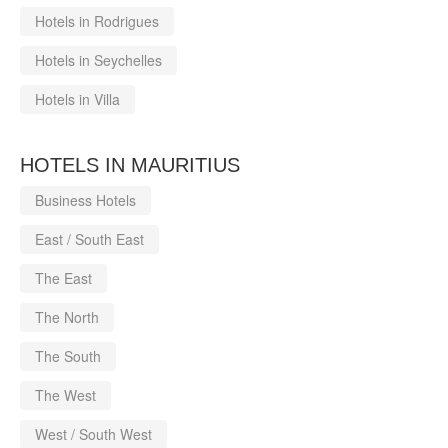
Hotels in Rodrigues
Hotels in Seychelles
Hotels in Villa
HOTELS IN MAURITIUS
Business Hotels
East / South East
The East
The North
The South
The West
West / South West