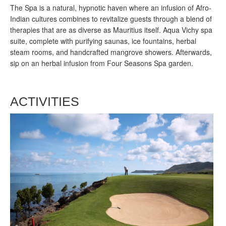
The Spa is a natural, hypnotic haven where an infusion of Afro-
Indian cultures combines to revitalize guests through a blend of
therapies that are as diverse as Mauritius itself. Aqua Vichy spa
suite, complete with purifying saunas, ice fountains, herbal
steam rooms, and handcrafted mangrove showers. Afterwards,
sip on an herbal infusion from Four Seasons Spa garden.
ACTIVITIES