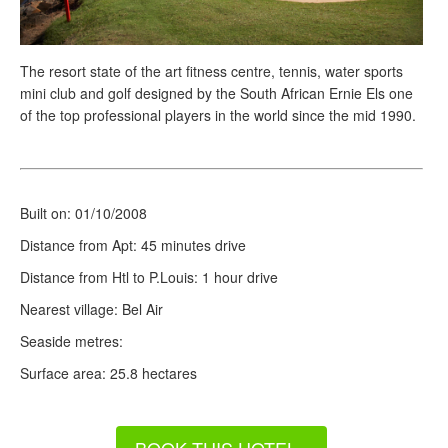
The resort state of the art fitness centre, tennis, water sports
mini club and golf designed by the South African Ernie Els one
of the top professional players in the world since the mid 1990.
Built on: 01/10/2008
Distance from Apt: 45 minutes drive
Distance from Htl to P.Louis: 1 hour drive
Nearest village: Bel Air
Seaside
metres:
Surface area: 25.8 hectares