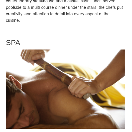
contemporary steakhouse and a casual sushi lunch served
poolside to a multi-course dinner under the stars, the chefs put
creativity, and attention to detail into every aspect of the
cuisine.
SPA