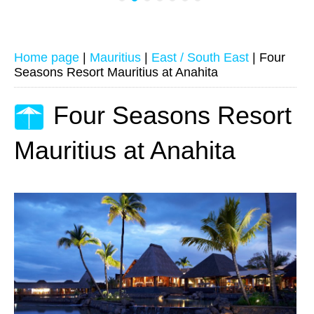
Home page
|
Mauritius
|
East / South East
|
Four
Seasons Resort Mauritius at Anahita
Four Seasons Resort
Mauritius at Anahita