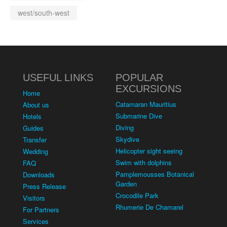
west/south-west
USEFUL LINKS
POPULAR
EXCURSIONS
Home
Catamaran Mauritius
About us
Submarine Dive
Hotels
Diving
Guides
Skydive
Transfer
Helicopter sight seeing
Wedding
Swim with dolphins
FAQ
Pamplemousses Botanical
Downloads
Garden
Press Release
Crocodile Park
Visitors
Rhumerie De Chamarel
For Partners
Services