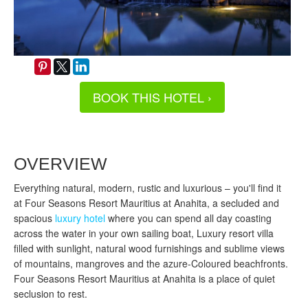
BOOK THIS HOTEL ›
OVERVIEW
Everything natural, modern, rustic and luxurious – you'll find it
at Four Seasons Resort Mauritius at Anahita, a secluded and
spacious
luxury hotel
where you can spend all day coasting
across the water in your own sailing boat, Luxury resort villa
filled with sunlight, natural wood furnishings and sublime views
of mountains, mangroves and the azure-Coloured beachfronts.
Four Seasons Resort Mauritius at Anahita is a place of quiet
seclusion to rest.