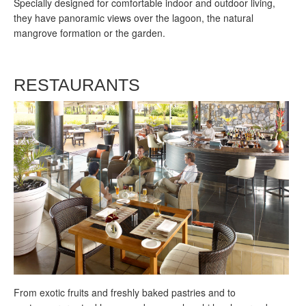
Specially designed for comfortable indoor and outdoor living,
they have panoramic views over the lagoon, the natural
mangrove formation or the garden.
RESTAURANTS
F
rom exotic fruits and freshly baked pastries and to