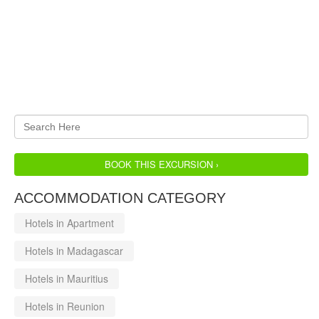
BOOK THIS EXCURSION ›
ACCOMMODATION CATEGORY
Hotels in Apartment
Hotels in Madagascar
Hotels in Mauritius
Hotels in Reunion